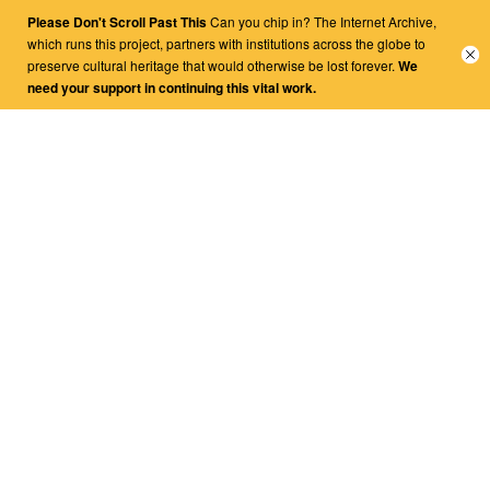
Please Don't Scroll Past This
Can you chip in? The Internet Archive,
Close
which runs this project, partners with institutions across the globe to
banne
preserve cultural heritage that would otherwise be lost forever.
We
need your support in continuing this vital work.